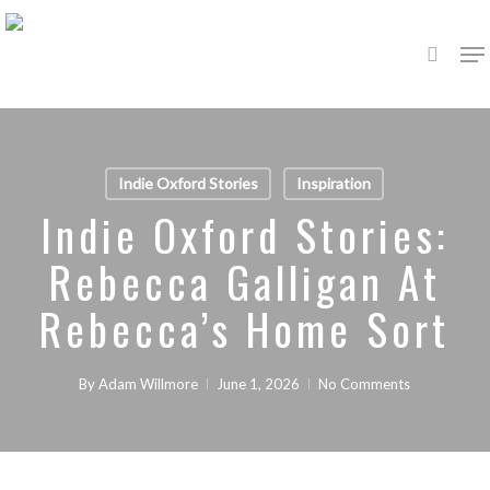
Skip
Me
to
search
main
content
Indie Oxford Stories
Inspiration
Indie Oxford Stories:
Rebecca Galligan At
Rebecca’s Home Sort
By
Adam Willmore
June 1, 2026
No Comments