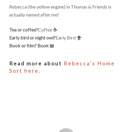
Rebecca (the yellow engine) in Thomas & Friends is
actually named after me!
Tea or coffee?
Coffee
☕️
Early bird or night owl?
Early Bird
🐥
Book or film? Book 📖
Read more about
Rebecca’s Home
Sort here.