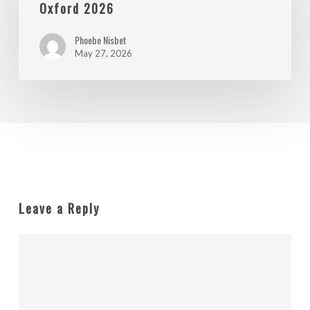
Shops
Oxford 2026
in
Phoebe Nisbet
Oxford
May 27, 2026
2026
Leave a Reply