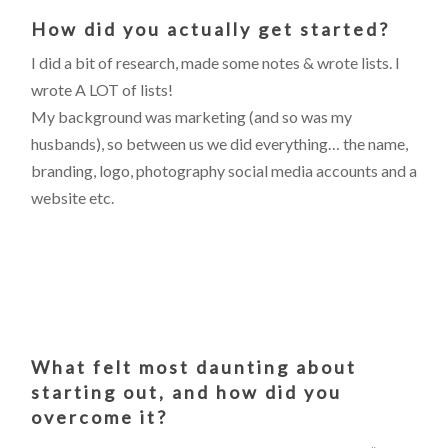
How did you actually get started?
I did a bit of research, made some notes & wrote lists. I
wrote A LOT of lists!
My background was marketing (and so was my
husbands), so between us we did everything… the name,
branding, logo, photography social media accounts and a
website etc.
What felt most daunting about
starting out, and how did you
overcome it?