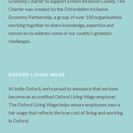
Economy Charter to support a more inclusive County. The
Charter was created by the Oxfordshire Inclusive
Economy Partnership, a group of over 100 organisations
working together to share knowledge, expertise and
resources to address some of our county’s greatest
challenges.
OXFORD LIVING WAGE
At Indie Oxford, we’re proud to announce that we have
become an accredited Oxford Living Wage employer.
The Oxford Living Wage helps ensure employees earn a
fair wage that reflects the true cost of living and working
in Oxford.