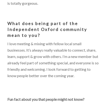
is totally gorgeous.
What does being part of the
Independent Oxford community
mean to you?
I love meeting & mixing with fellow local small
businesses. It’s always really valuable to connect, share,
learn, support & grow with others. I’m a new member but
already feel part of something special, and everyone is so
friendly and welcoming. I look forward to getting to
know people better over the coming year.
Fun fact about you that people might not know?