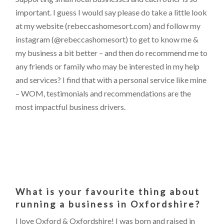
important. I guess I would say please do take a little look
at my website (rebeccashomesort.com) and follow my
instagram (@rebeccashomesort) to get to know me &
my business a bit better – and then do recommend me to
any friends or family who may be interested in my help
and services? I find that with a personal service like mine
– WOM, testimonials and recommendations are the
most impactful business drivers.
What is your favourite thing about
running a business in Oxfordshire?
I love Oxford & Oxfordshire! I was born and raised in