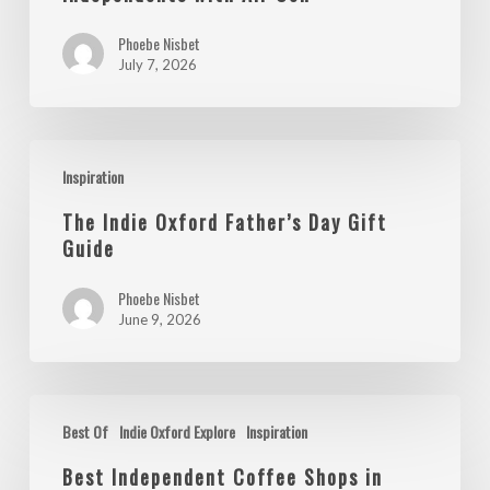
Independents
Phoebe Nisbet
with
July 7, 2026
Air
Con
The
Inspiration
Indie
Oxford
The Indie Oxford Father’s Day Gift
Father’s
Guide
Day
Phoebe Nisbet
Gift
June 9, 2026
Guide
Best
Best Of
Indie Oxford Explore
Inspiration
Independent
Coffee
Best Independent Coffee Shops in