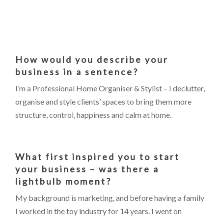
How would you describe your
business in a sentence?
I’m a Professional Home Organiser & Stylist – I declutter,
organise and style clients’ spaces to bring them more
structure, control, happiness and calm at home.
What first inspired you to start
your business – was there a
lightbulb moment?
My background is marketing, and before having a family
I worked in the toy industry for 14 years. I went on