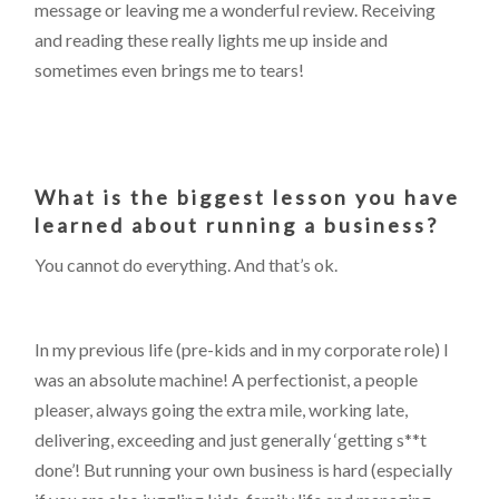
message or leaving me a wonderful review. Receiving
and reading these really lights me up inside and
sometimes even brings me to tears!
What is the biggest lesson you have
learned about running a business?
You cannot do everything. And that’s ok.
In my previous life (pre-kids and in my corporate role) I
was an absolute machine! A perfectionist, a people
pleaser, always going the extra mile, working late,
delivering, exceeding and just generally ‘getting s**t
done’! But running your own business is hard (especially