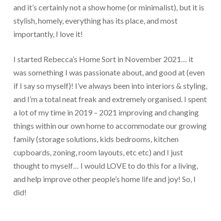
and it’s certainly not a show home (or minimalist), but it is
stylish, homely, everything has its place, and most
importantly, I love it!
I started Rebecca’s Home Sort in November 2021… it
was something I was passionate about, and good at (even
if I say so myself)! I’ve always been into interiors & styling,
and I’m a total neat freak and extremely organised. I spent
a lot of my time in 2019 – 2021 improving and changing
things within our own home to accommodate our growing
family (storage solutions, kids bedrooms, kitchen
cupboards, zoning, room layouts, etc etc) and I just
thought to myself… I would LOVE to do this for a living,
and help improve other people’s home life and joy! So, I
did!