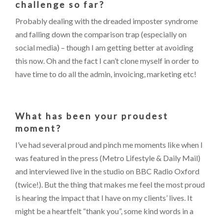
challenge so far?
Probably dealing with the dreaded imposter syndrome
and falling down the comparison trap (especially on
social media) – though I am getting better at avoiding
this now. Oh and the fact I can’t clone myself in order to
have time to do all the admin, invoicing, marketing etc!
What has been your proudest
moment?
I’ve had several proud and pinch me moments like when I
was featured in the press (Metro Lifestyle & Daily Mail)
and interviewed live in the studio on BBC Radio Oxford
(twice!). But the thing that makes me feel the most proud
is hearing the impact that I have on my clients’ lives. It
might be a heartfelt “thank you”, some kind words in a