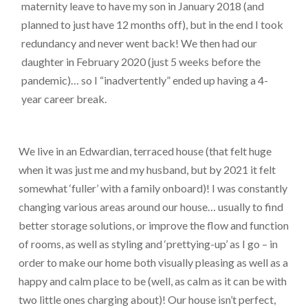
maternity leave to have my son in January 2018 (and
planned to just have 12 months off), but in the end I took
redundancy and never went back! We then had our
daughter in February 2020 (just 5 weeks before the
pandemic)… so I “inadvertently” ended up having a 4-
year career break.
We live in an Edwardian, terraced house (that felt huge
when it was just me and my husband, but by 2021 it felt
somewhat ‘fuller’ with a family onboard)! I was constantly
changing various areas around our house… usually to find
better storage solutions, or improve the flow and function
of rooms, as well as styling and ‘prettying-up’ as I go – in
order to make our home both visually pleasing as well as a
happy and calm place to be (well, as calm as it can be with
two little ones charging about)! Our house isn’t perfect,