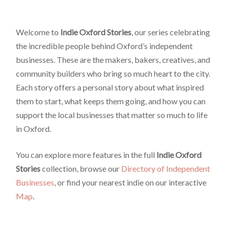
Welcome to
Indie Oxford Stories
, our series celebrating
the incredible people behind Oxford’s independent
businesses. These are the makers, bakers, creatives, and
community builders who bring so much heart to the city.
Each story offers a personal story about what inspired
them to start, what keeps them going, and how you can
support the local businesses that matter so much to life
in Oxford.
You can explore more features in the full
Indie Oxford
Stories
collection, browse our
Directory of Independent
Businesses
, or find your nearest indie on our interactive
Map
.