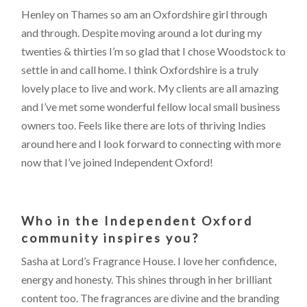
Henley on Thames so am an Oxfordshire girl through
and through. Despite moving around a lot during my
twenties & thirties I’m so glad that I chose Woodstock to
settle in and call home. I think Oxfordshire is a truly
lovely place to live and work. My clients are all amazing
and I’ve met some wonderful fellow local small business
owners too. Feels like there are lots of thriving Indies
around here and I look forward to connecting with more
now that I’ve joined Independent Oxford!
Who in the Independent Oxford
community inspires you?
Sasha at Lord’s Fragrance House. I love her confidence,
energy and honesty. This shines through in her brilliant
content too. The fragrances are divine and the branding