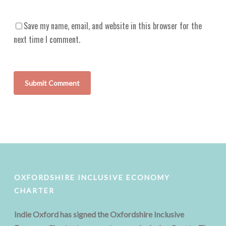
Save my name, email, and website in this browser for the
next time I comment.
OXFORDSHIRE INCLUSIVE ECONOMY
CHARTER
Indie Oxford has signed the Oxfordshire Inclusive