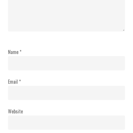
Name
*
Email
*
Website