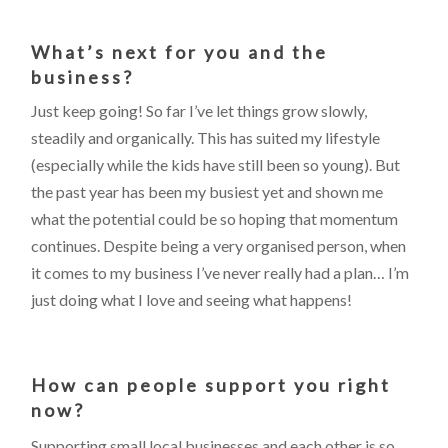
What’s next for you and the
business?
Just keep going! So far I’ve let things grow slowly,
steadily and organically. This has suited my lifestyle
(especially while the kids have still been so young). But
the past year has been my busiest yet and shown me
what the potential could be so hoping that momentum
continues. Despite being a very organised person, when
it comes to my business I’ve never really had a plan… I’m
just doing what I love and seeing what happens!
How can people support you right
now?
Supporting small local businesses and each other is so