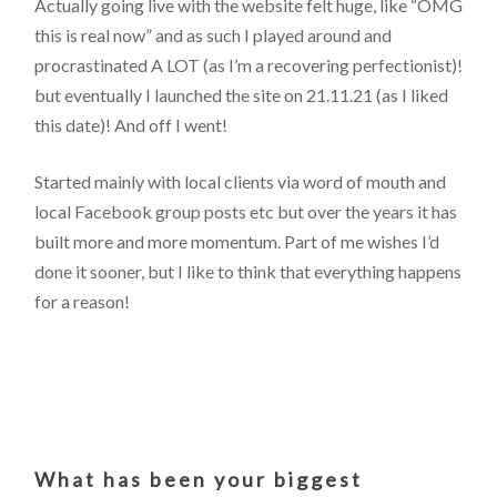
Actually going live with the website felt huge, like “OMG
this is real now” and as such I played around and
procrastinated A LOT (as I’m a recovering perfectionist)!
but eventually I launched the site on 21.11.21 (as I liked
this date)! And off I went!
Started mainly with local clients via word of mouth and
local Facebook group posts etc but over the years it has
built more and more momentum. Part of me wishes I’d
done it sooner, but I like to think that everything happens
for a reason!
What has been your biggest