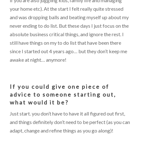
if you are also juggling kids, family life and managing
your home etc). At the start I felt really quite stressed
and was dropping balls and beating myself up about my
never ending to do list. But these days I just focus on the
absolute business critical things, and ignore the rest. I
still have things on my to do list that have been there
since I started out 4 years ago… but they don’t keep me
awake at night… anymore!
If you could give one piece of
advice to someone starting out,
what would it be?
Just start. you don’t have to have it all figured out first,
and things definitely don’t need to be perfect (as you can
adapt, change and refine things as you go along)!