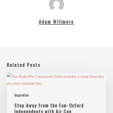
Adam Willmore
Related Posts
Step
Away
from
Inspiration
the
Fan:
Step Away from the Fan: Oxford
Oxford
Independents with Air Con